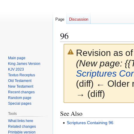
Page
Discussion
96
Revision as o
Main page
(New page: {{
King James Version
KJV 2023
Scriptures Con
Textus Receptus
Old Testament
(diff) ← Older 
New Testament
→ (diff)
Recent changes
Random page
Special pages
Jump
Jump
See Also
Tools
to
to
What links here
Scriptures Containing 96
navigation
search
Related changes
Printable version