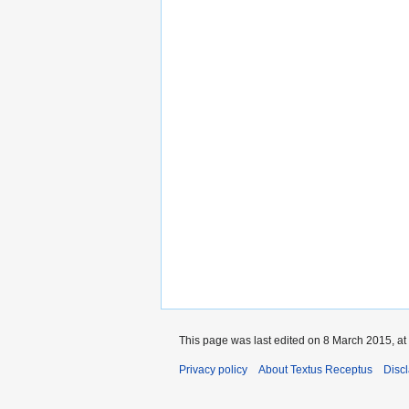
This page was last edited on 8 March 2015, at
Privacy policy
About Textus Receptus
Disc