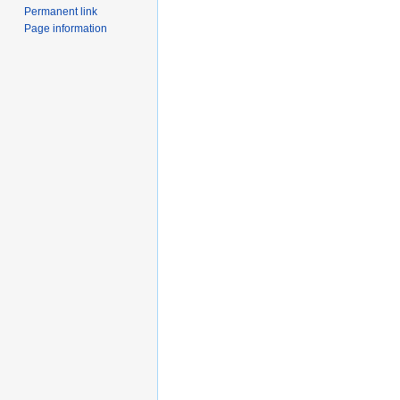
Permanent link
Page information