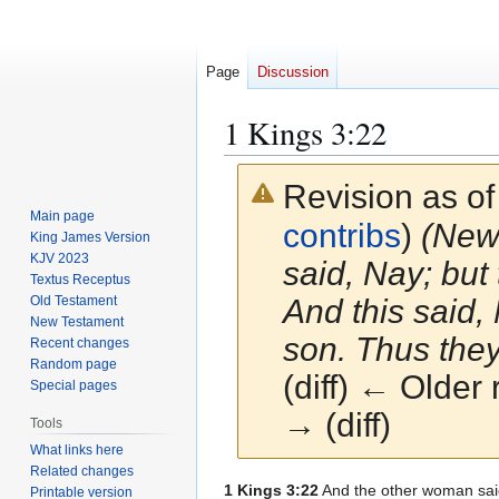
Page
Discussion
1 Kings 3:22
Revision as o
Main page
contribs
)
(New 
King James Version
KJV 2023
said, Nay; but 
Textus Receptus
Old Testament
And this said, 
New Testament
son. Thus they
Recent changes
Random page
(diff) ← Older 
Special pages
→ (diff)
Tools
What links here
Related changes
Jump
Jump
1 Kings 3:22
And the other woman said,
Printable version