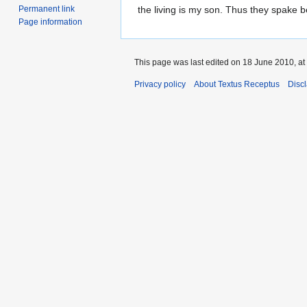
to
to
Permanent link
the living is my son. Thus they spake b
Page information
navigation
search
This page was last edited on 18 June 2010, at
Privacy policy
About Textus Receptus
Disc