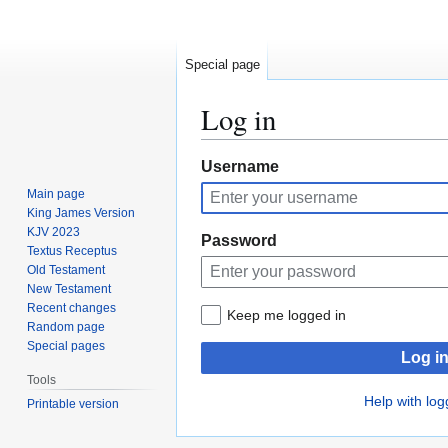
Special page
Log in
Jump
Jump
Username
to
to
Main page
navigation
search
King James Version
KJV 2023
Password
Textus Receptus
Old Testament
New Testament
Recent changes
Keep me logged in
Random page
Special pages
Log i
Tools
Help with log
Printable version