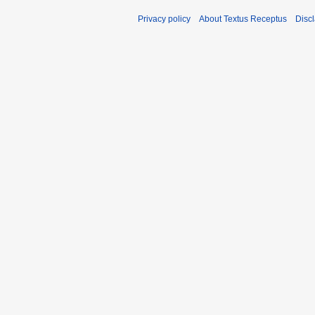
Privacy policy
About Textus Receptus
Disc