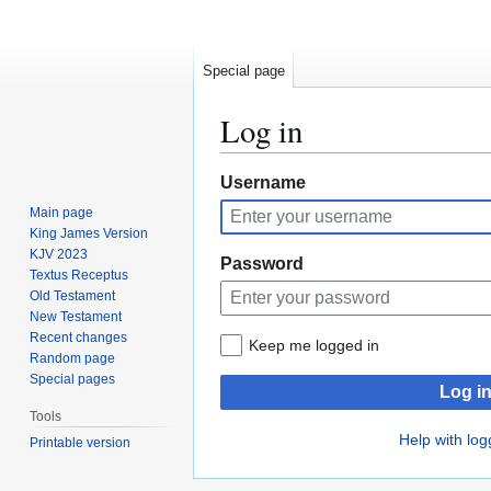
Special page
Log in
Jump
Jump
Username
to
to
Main page
navigation
search
King James Version
KJV 2023
Password
Textus Receptus
Old Testament
New Testament
Recent changes
Keep me logged in
Random page
Special pages
Log i
Tools
Help with log
Printable version