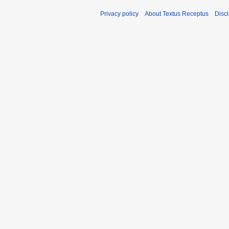
Privacy policy
About Textus Receptus
Disc