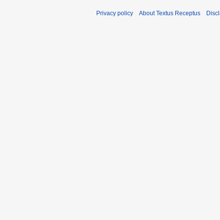
Privacy policy
About Textus Receptus
Disc