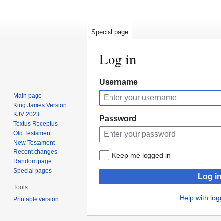
Special page
Log in
Jump
Jump
Username
to
to
Main page
navigation
search
King James Version
KJV 2023
Password
Textus Receptus
Old Testament
New Testament
Recent changes
Keep me logged in
Random page
Special pages
Log i
Tools
Help with log
Printable version