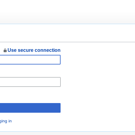
Use secure connection
n
ging in