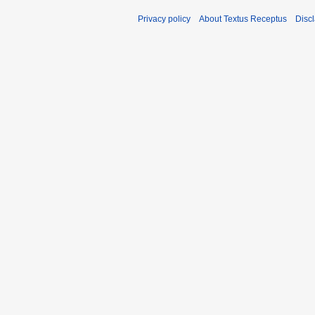
Privacy policy
About Textus Receptus
Disc