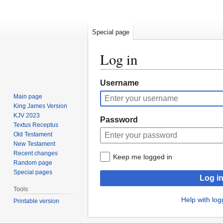
Special page
Log in
Jump
Jump
Username
to
to
Main page
navigation
search
King James Version
KJV 2023
Password
Textus Receptus
Old Testament
New Testament
Recent changes
Keep me logged in
Random page
Special pages
Log i
Tools
Help with log
Printable version