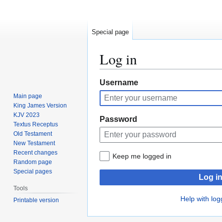
Special page
Log in
Jump
Jump
Username
to
to
Main page
navigation
search
King James Version
KJV 2023
Password
Textus Receptus
Old Testament
New Testament
Recent changes
Keep me logged in
Random page
Special pages
Log i
Tools
Help with log
Printable version