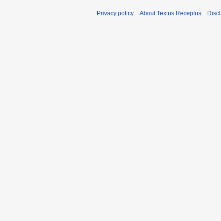
Privacy policy
About Textus Receptus
Disc