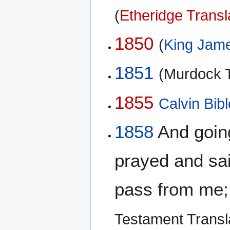
(
Etheridge Transl
1850
(
King Jame
1851
(Murdock T
1855
Calvin Bibl
1858
And going 
prayed and said
pass from me; b
Testament Transl