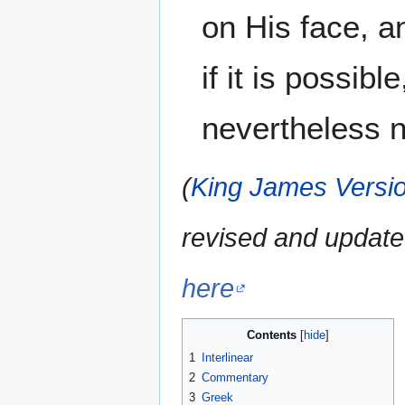
on His face, a
if it is possib
nevertheless no
(
King James Versio
revised and update
here
Contents
1
Interlinear
2
Commentary
3
Greek