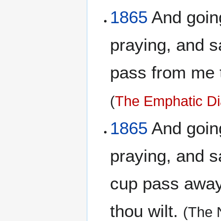
1865
And going 
praying, and sa
pass from me th
(
The Emphatic Di
1865
And going 
praying, and sa
cup pass away 
thou wilt.
(The 