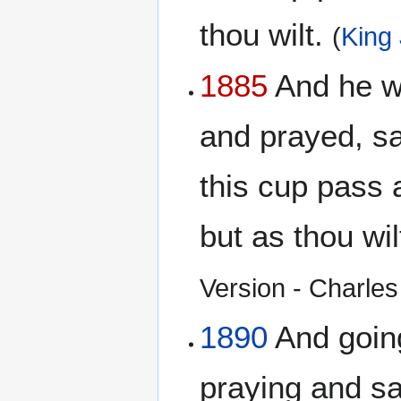
thou wilt.
(
King
1885
And he wen
and prayed, say
this cup pass 
but as thou wil
Version - Charles 
1890
And going 
praying and say