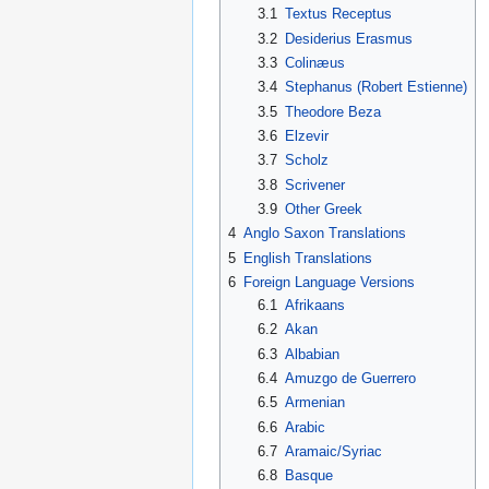
3.1
Textus Receptus
3.2
Desiderius Erasmus
3.3
Colinæus
3.4
Stephanus (Robert Estienne)
3.5
Theodore Beza
3.6
Elzevir
3.7
Scholz
3.8
Scrivener
3.9
Other Greek
4
Anglo Saxon Translations
5
English Translations
6
Foreign Language Versions
6.1
Afrikaans
6.2
Akan
6.3
Albabian
6.4
Amuzgo de Guerrero
6.5
Armenian
6.6
Arabic
6.7
Aramaic/Syriac
6.8
Basque