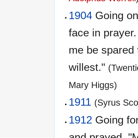
1904
Going on a
face in prayer. 
me be spared th
willest."
(Twent
Mary Higgs)
1911
(Syrus Scof
1912
Going for
and prayed. "My