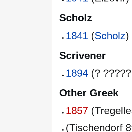
Scholz
1841
(
Scholz
)
Scrivener
1894
(? ?????
Other Greek
1857
(Tregell
(Tischendorf 8