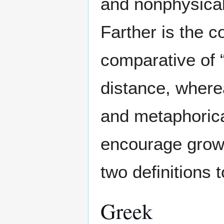
and nonphysical
Farther is the c
comparative of “
distance, wherea
and metaphorica
encourage grow
two definitions 
Greek