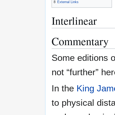
8
External Links
Interlinear
Commentary
Some editions o
not “further” her
In the
King Jam
to physical dis