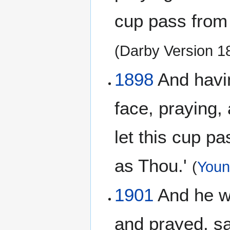
cup pass from m
(Darby Version 
1898
And having
face, praying, 
let this cup pa
as Thou.'
(
Young
1901
And he wen
and prayed, say