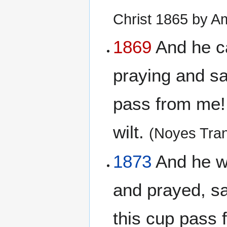
Christ 1865 by A
1869
And he cam
praying and say
pass from me! 
wilt.
(Noyes Tran
1873
And he wen
and prayed, say
this cup pass 