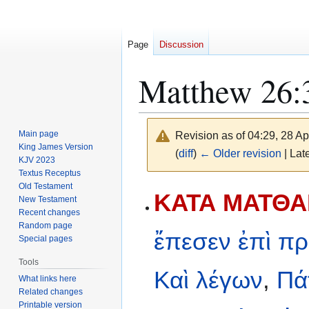
Page
Discussion
Matthew 26:
Main page
Revision as of 04:29, 28 Ap
King James Version
(
diff
)
← Older revision
| Late
KJV 2023
Textus Receptus
Old Testament
Jump
Jump
ΚΑΤΑ ΜΑΤΘΑΙ
New Testament
to
to
Recent changes
navigation
search
Random page
ἔπεσεν
ἐπὶ
πρ
Special pages
Tools
Καὶ
λέγων
,
Πά
What links here
Related changes
Printable version