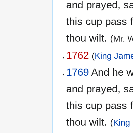
and prayed, say
this cup pass 
thou wilt.
(Mr. 
1762
(
King Jame
1769
And he wen
and prayed, say
this cup pass 
thou wilt.
(
King