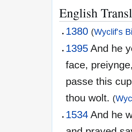
English Transl
1380
(
Wyclif's B
1395
And he ye
face, preiynge,
passe this cup
thou wolt.
(
Wycl
1534
And he wen
and prayed say