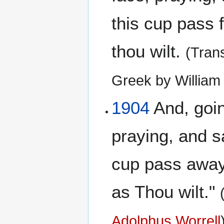
this cup pass 
thou wilt.
(Tran
Greek by Willia
1904
And, going
praying, and sa
cup pass away 
as Thou wilt."
Adolphus Worrell