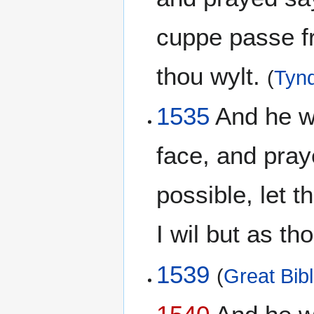
cuppe passe fr
thou wylt.
(
Tynd
1535
And he wen
face, and pray
possible, let 
I wil but as th
1539
(
Great Bib