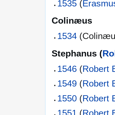
1535
(
Erasmu
Colinæus
1534
(Colinæu
Stephanus (
Ro
1546
(
Robert 
1549
(
Robert 
1550
(
Robert 
1551
(
Robert 