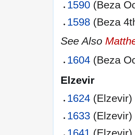
1590
(Beza Oc
1598
(Beza 4t
See Also
Matth
1604
(Beza Oc
Elzevir
1624
(Elzevir)
1633
(Elzevir)
1641
(Elzevir)