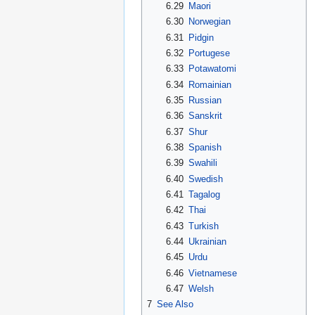
6.29
Maori
6.30
Norwegian
6.31
Pidgin
6.32
Portugese
6.33
Potawatomi
6.34
Romainian
6.35
Russian
6.36
Sanskrit
6.37
Shur
6.38
Spanish
6.39
Swahili
6.40
Swedish
6.41
Tagalog
6.42
Thai
6.43
Turkish
6.44
Ukrainian
6.45
Urdu
6.46
Vietnamese
6.47
Welsh
7
See Also