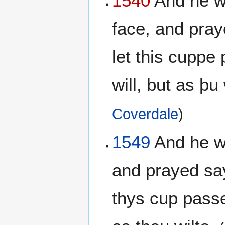
1540
And he wen
face, and pray
let this cuppe
will, but as þu 
Coverdale
)
1549
And he wen
and prayed sayi
thys cup passe