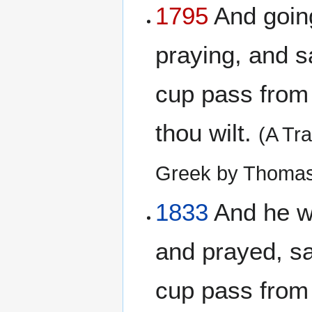
1795
And going 
praying, and sa
cup pass from 
thou wilt.
(A Tr
Greek by Thomas
1833
And he wen
and prayed, say
cup pass from 