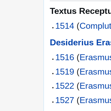
Textus Recept
1514
(
Complut
Desiderius Er
1516
(
Erasmu
1519
(
Erasmu
1522
(
Erasmu
1527
(
Erasmu