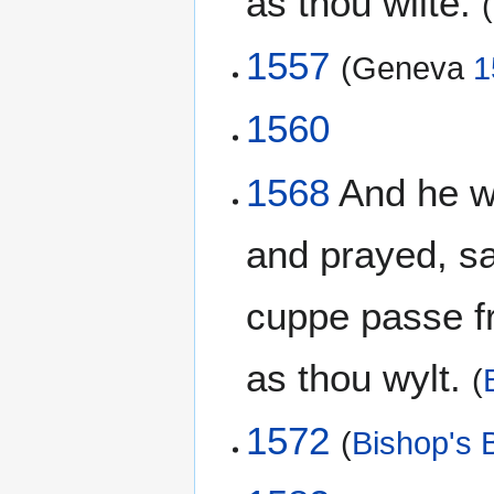
as thou wilte.
(
1557
(Geneva
1
1560
1568
And he wen
and prayed, say
cuppe passe fr
as thou wylt.
(
1572
(
Bishop's B