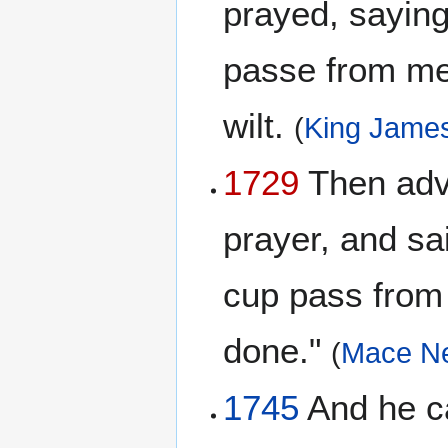
prayed, saying,
passe from me:
wilt.
(
King James
1729
Then advan
prayer, and sai
cup pass from 
done."
(
Mace N
1745
And he cam