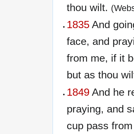
thou wilt.
(Webs
1835
And going
face, and pray
from me, if it 
but as thou wil
1849
And he re
praying, and sa
cup pass from m