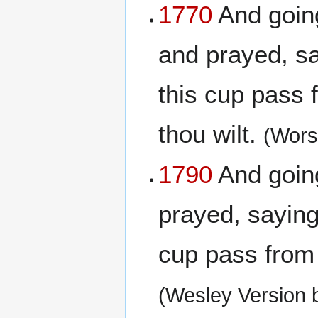
1770
And going 
and prayed, say
this cup pass 
thou wilt.
(Wors
1790
And going 
prayed, saying,
cup pass from m
(Wesley Version