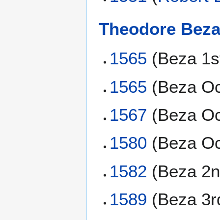
Theodore Bez
1565
(Beza 1s
1565
(Beza Oc
1567
(Beza Oc
1580
(Beza Oc
1582
(Beza 2n
1589
(Beza 3r