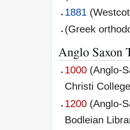
1881
(Westcott
(Greek orthod
Anglo Saxon T
1000
(Anglo-S
Christi College
1200
(Anglo-S
Bodleian Libr