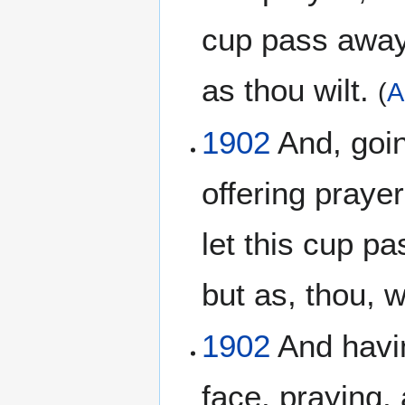
cup pass away 
as thou wilt.
(
A
1902
And, going
offering prayer
let this cup pa
but as, thou, w
1902
And havin
face, praying, 