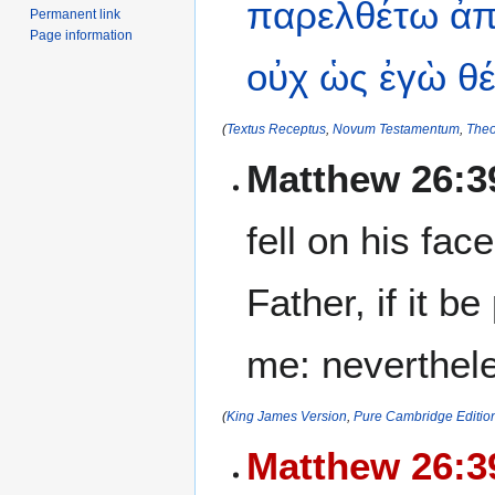
παρελθέτω
ἀπ
Permanent link
Page information
οὐχ
ὡς
ἐγὼ
θ
(
Textus Receptus
,
Novum Testamentum
,
Theo
Matthew 26:3
fell on his fa
Father, if it b
me: nevertheles
(
King James Version
,
Pure Cambridge Editio
Matthew 26:3