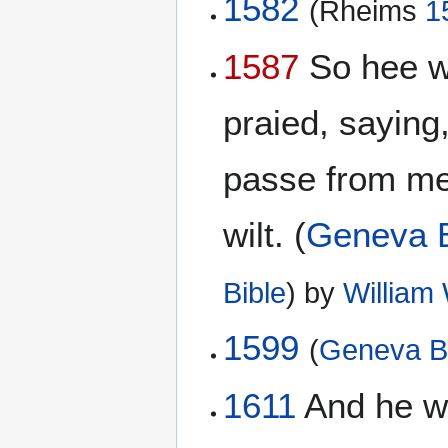
1582
(Rheims
1
1587
So hee wen
praied, saying,
passe from me:
wilt. (
Geneva B
Bible
) by
William
1599
(
Geneva B
1611
And he wen