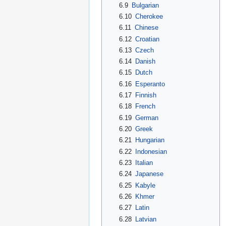
6.9
Bulgarian
6.10
Cherokee
6.11
Chinese
6.12
Croatian
6.13
Czech
6.14
Danish
6.15
Dutch
6.16
Esperanto
6.17
Finnish
6.18
French
6.19
German
6.20
Greek
6.21
Hungarian
6.22
Indonesian
6.23
Italian
6.24
Japanese
6.25
Kabyle
6.26
Khmer
6.27
Latin
6.28
Latvian