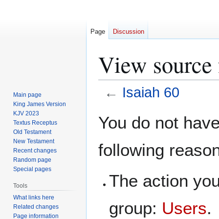
Page
Discussion
View source 
←
Isaiah 60
Main page
King James Version
Jump
Jump
KJV 2023
You do not have 
Textus Receptus
to
to
Old Testament
navigation
search
New Testament
following reaso
Recent changes
Random page
Special pages
The action you
Tools
What links here
group:
Users
.
Related changes
Page information