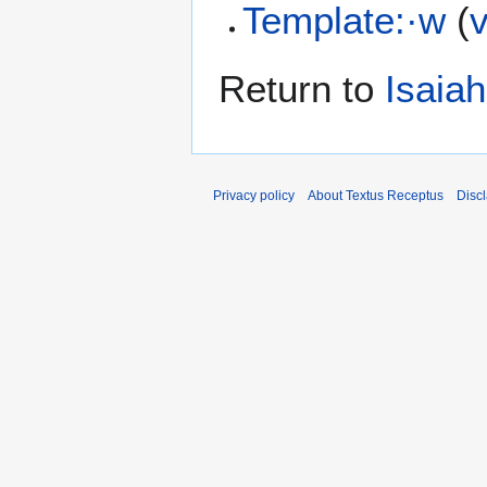
Template:·w
(
Return to
Isaiah
Privacy policy
About Textus Receptus
Disc