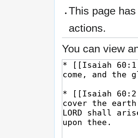
This page has 
actions.
You can view an