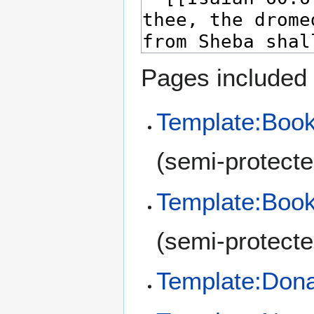
Pages included 
Template:Book
(semi-protecte
Template:Book
(semi-protecte
Template:Don