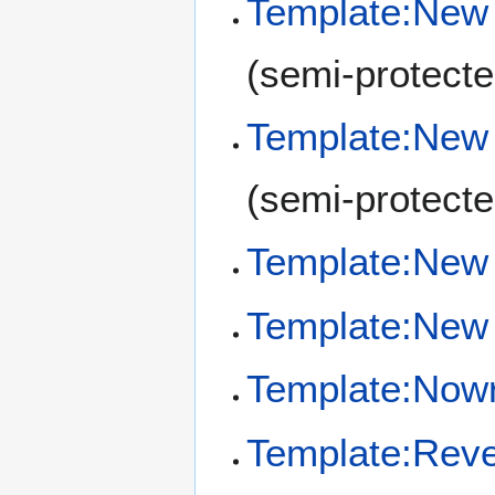
Template:New 
(semi-protecte
Template:New
(semi-protecte
Template:New 
Template:New 
Template:Now
Template:Reve