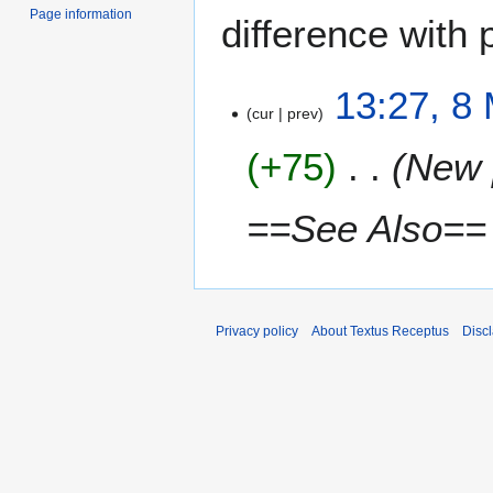
Page information
difference with 
8
13:27, 8
cur
prev
M
a
+75
New 
r
c
h
==See Also==
2
0
1
5
Privacy policy
About Textus Receptus
Disc