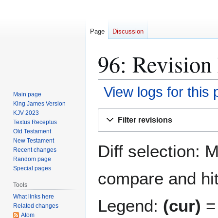
Page
Discussion
96: Revision 
View logs for this
Main page
King James Version
Jump
Jump
KJV 2023
Filter revisions
Textus Receptus
to
to
Old Testament
navigation
search
New Testament
Diff selection: 
Recent changes
Random page
Special pages
compare and hit 
Tools
What links here
Legend:
(cur)
= 
Related changes
Atom