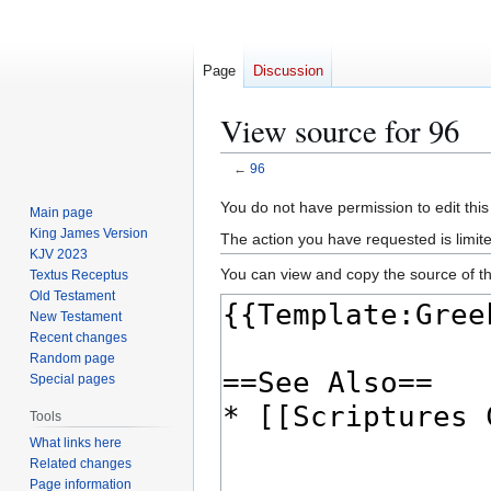
Page
Discussion
View source for 96
←
96
Jump
Jump
You do not have permission to edit this
Main page
to
to
King James Version
The action you have requested is limite
navigation
search
KJV 2023
You can view and copy the source of th
Textus Receptus
Old Testament
New Testament
Recent changes
Random page
Special pages
Tools
What links here
Related changes
Page information