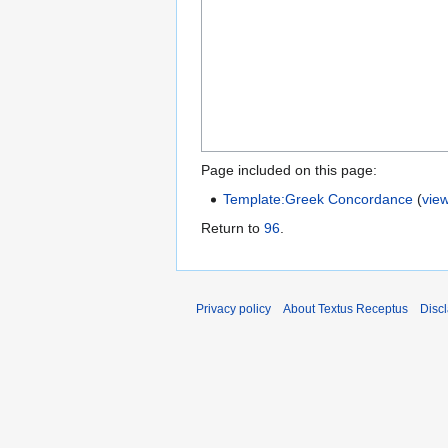
Page included on this page:
Template:Greek Concordance
(
vie
Return to
96
.
Privacy policy
About Textus Receptus
Disc