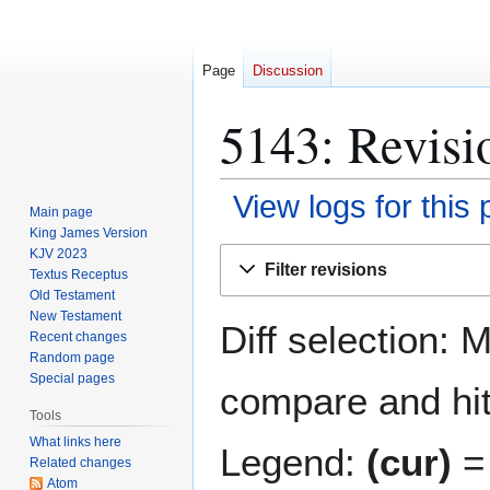
Page
Discussion
5143: Revisi
View logs for this
Main page
King James Version
Jump
Jump
KJV 2023
Filter revisions
Textus Receptus
to
to
Old Testament
navigation
search
New Testament
Diff selection: 
Recent changes
Random page
Special pages
compare and hit 
Tools
What links here
Legend:
(cur)
= 
Related changes
Atom