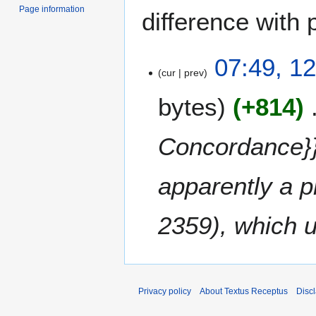
Page information
difference with 
1
07:49, 12
cur
prev
2
A
bytes
+814
p
r
i
Concordance}} 
l
2
apparently a p
0
1
7
2359), which 
Privacy policy
About Textus Receptus
Disc