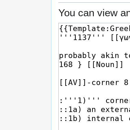
You can view an