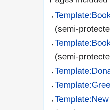
Template:Book
(semi-protecte
Template:Book
(semi-protecte
Template:Don
Template:Gre
Template:New 