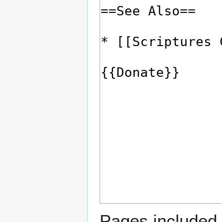
Pages included 