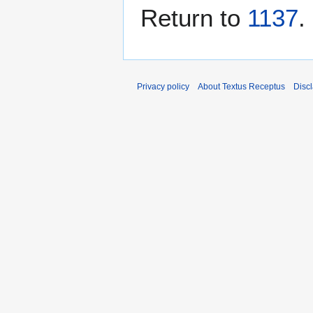
Return to
1137
.
Privacy policy
About Textus Receptus
Disc