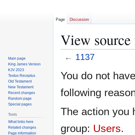
Page
Discussion
View source 
←
1137
Main page
King James Version
Jump
Jump
KJV 2023
You do not have 
Textus Receptus
to
to
Old Testament
navigation
search
New Testament
following reason
Recent changes
Random page
Special pages
The action you h
Tools
What links here
group:
Users
.
Related changes
Page information