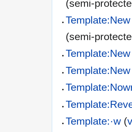
(semi-protecte
Template:New
(semi-protecte
Template:New 
Template:New 
Template:Now
Template:Reve
Template:·w
(